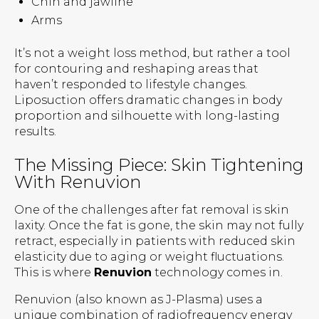
Chin and jawline
Arms
It’s not a weight loss method, but rather a tool
for contouring and reshaping areas that
haven’t responded to lifestyle changes.
Liposuction offers dramatic changes in body
proportion and silhouette with long-lasting
results.
The Missing Piece: Skin Tightening
With Renuvion
One of the challenges after fat removal is skin
laxity. Once the fat is gone, the skin may not fully
retract, especially in patients with reduced skin
elasticity due to aging or weight fluctuations.
This is where
Renuvion
technology comes in.
Renuvion (also known as J-Plasma) uses a
unique combination of radiofrequency energy