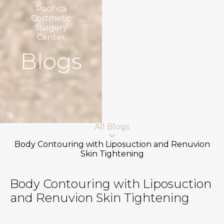
Pacifica
Costmetic
Surgery
Center
Blogs
All Blogs
Body Contouring with Liposuction and Renuvion
Skin Tightening
Body Contouring with Liposuction
and Renuvion Skin Tightening