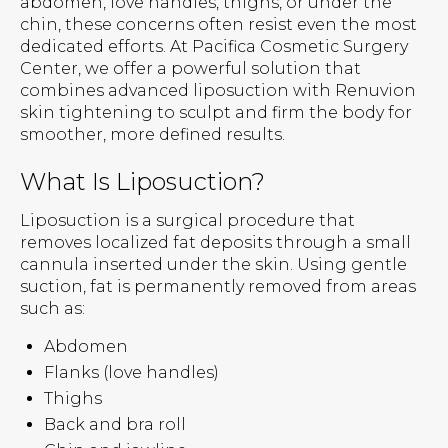
abdomen, love handles, thighs, or under the
chin, these concerns often resist even the most
dedicated efforts. At Pacifica Cosmetic Surgery
Center, we offer a powerful solution that
combines advanced liposuction with Renuvion
skin tightening to sculpt and firm the body for
smoother, more defined results.
What Is Liposuction?
Liposuction is a surgical procedure that
removes localized fat deposits through a small
cannula inserted under the skin. Using gentle
suction, fat is permanently removed from areas
such as:
Abdomen
Flanks (love handles)
Thighs
Back and bra roll