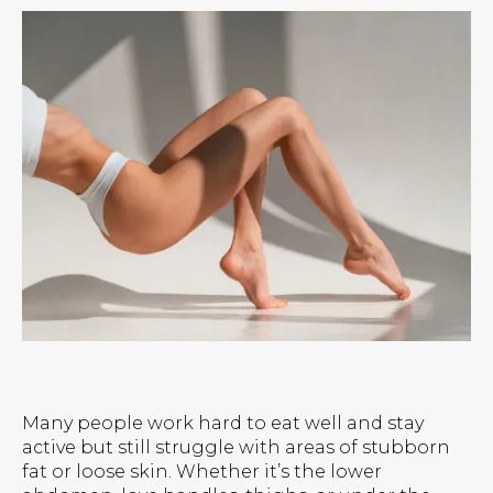
Many people work hard to eat well and stay
active but still struggle with areas of stubborn
fat or loose skin. Whether it’s the lower