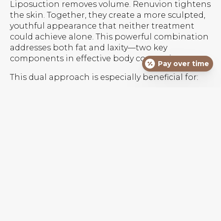
Liposuction removes volume. Renuvion tightens
the skin. Together, they create a more sculpted,
youthful appearance that neither treatment
could achieve alone. This powerful combination
addresses both fat and laxity—two key
components in effective body contouring.
Pay over time
This dual approach is especially beneficial for:
Post-pregnancy abdominal contouring
Arm and thigh sculpting with minimal
sagging
Back rolls or bra fat areas
Double chin refinement
Mild to moderate skin laxity without the need
for skin excision
What To Expect From The
Procedure