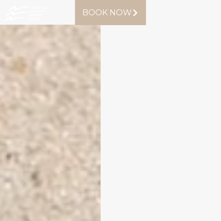
BOOK NOW