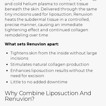
and cold helium plasma to contract tissue
beneath the skin. Delivered through the same
tiny incisions used for liposuction, Renuvion
heats the subdermal tissue in a controlled,
precise manner, causing an immediate
tightening effect and continued collagen
remodeling over time.
What sets Renuvion apart:
Tightens skin from the inside without large
incisions
Stimulates natural collagen production
Enhances liposuction results without the
need for excision
Little to no added downtime
Why Combine Liposuction And
Renuvion?