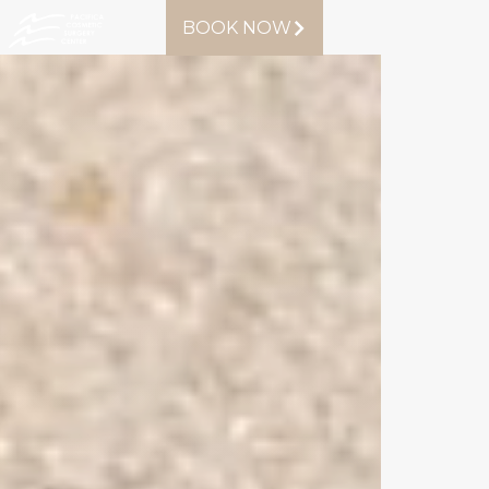
BOOK NOW