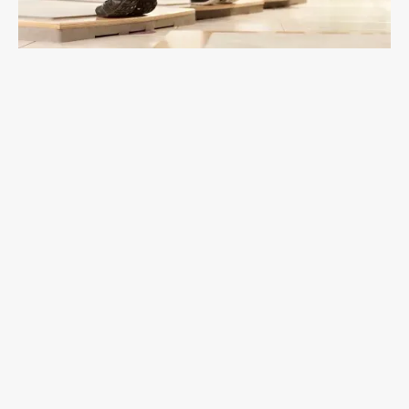
Calf
Augmentation