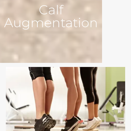
Calf
Augmentation