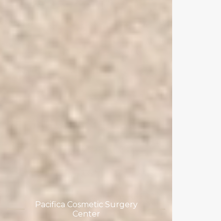
Pacifica Cosmetic Surgery
Center