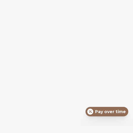
Pay over time