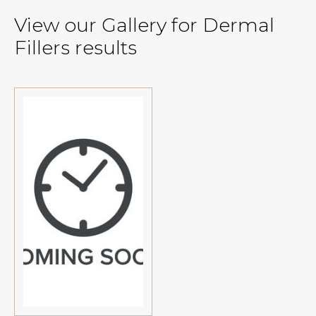
View our Gallery for Dermal
Fillers results