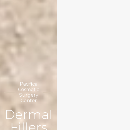
Pacifica
Cosmetic
Surgery
Center
Dermal
Fillers