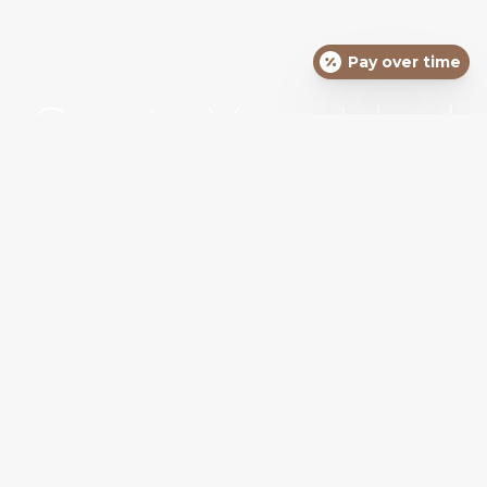
Pay over time
Create Your Ideal
Self
SCHEDULE YOUR APPOINTMENT TODAY
REQUEST APPOINTMENT