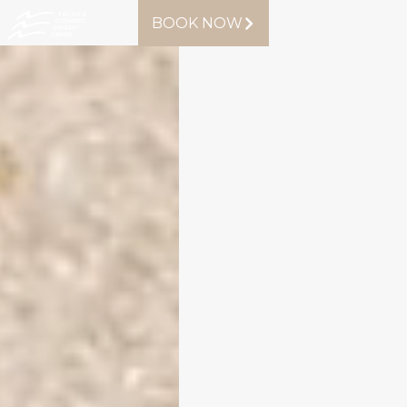
BOOK NOW