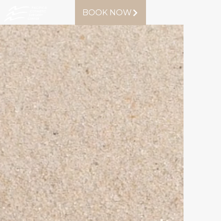
BOOK NOW