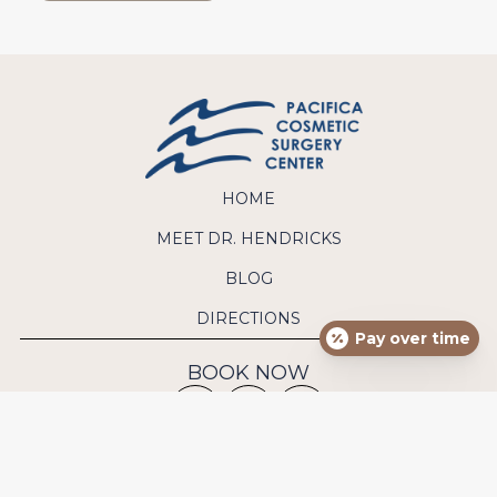
HOME
MEET DR. HENDRICKS
BLOG
DIRECTIONS
Pay over time
BOOK NOW
CONTACT US
Phone:
(949) 640-9570