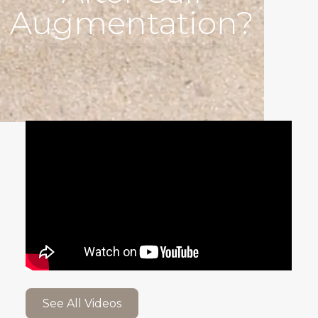
Augmentation?
See All Videos