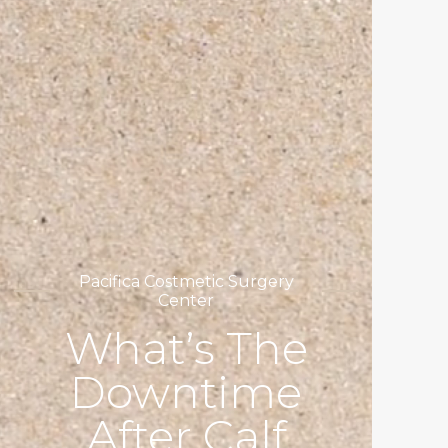
Pacifica Costmetic Surgery
Center
What’s The
Downtime
After Calf