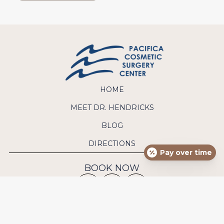
HOME
MEET DR. HENDRICKS
BLOG
DIRECTIONS
Pay over time
BOOK NOW
CONTACT US
Phone:
(949) 640-9570