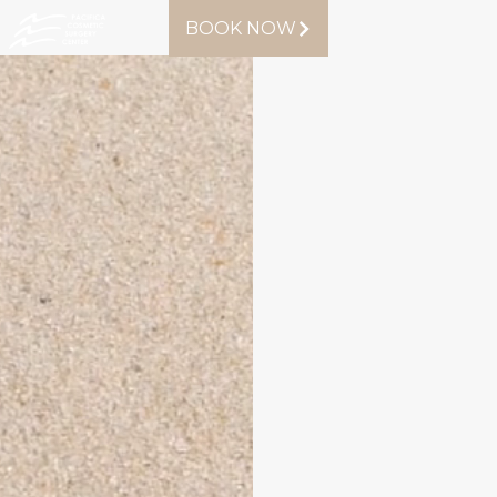
BOOK NOW