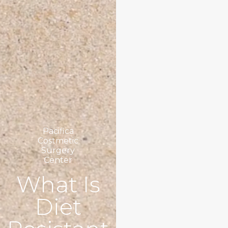
Pacifica
Costmetic
Surgery
Center
What Is
Diet