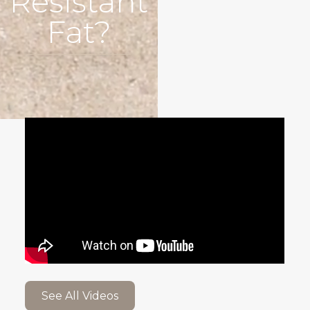
Resistant
Fat?
See All Videos