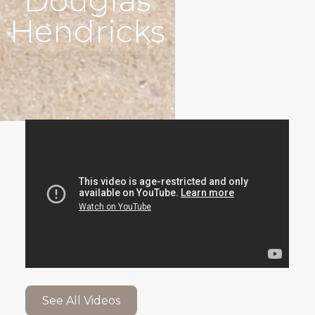
Douglas
Hendricks
See All Videos