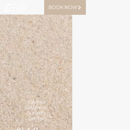
BOOK NOW
Pacifica
Costmetic
Surgery
Center