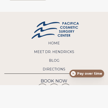
HOME
MEET DR. HENDRICKS
BLOG
DIRECTIONS
Pay over time
BOOK NOW
CONTACT US
Phone:
(949) 640-9570