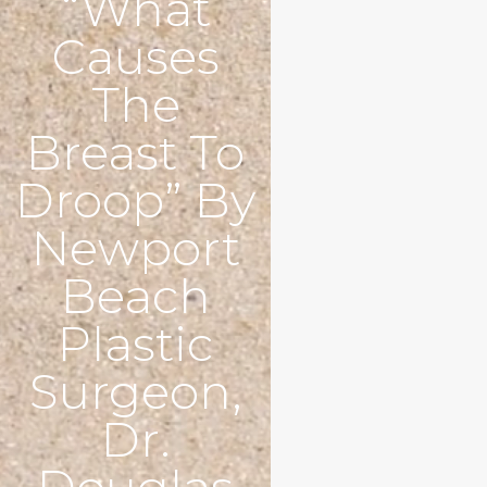
“What
Causes
The
Breast To
Droop” By
Newport
Beach
Plastic
Surgeon,
Dr.