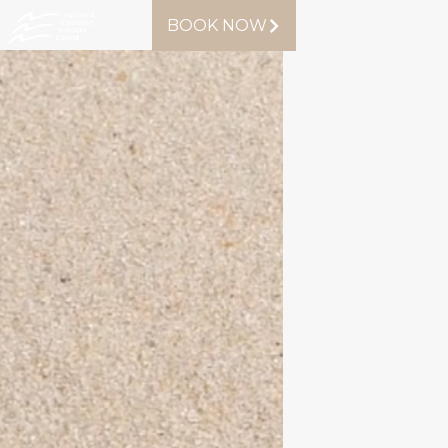
BOOK NOW