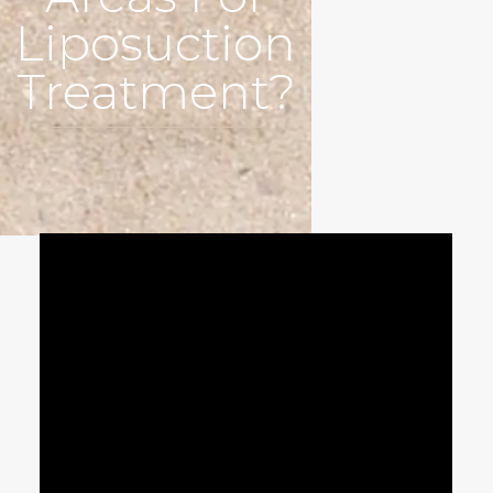
Liposuction
Treatment?