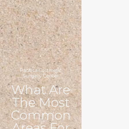
Pacifica Costmetic
Surgery Center
What Are
The Most
Common
Areas For