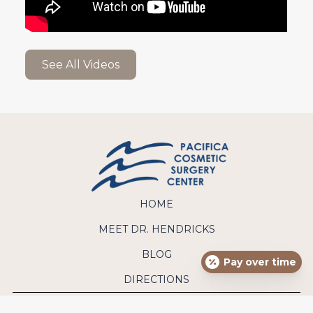
See All Videos
HOME
MEET DR. HENDRICKS
BLOG
Pay over time
DIRECTIONS