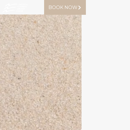
BOOK NOW