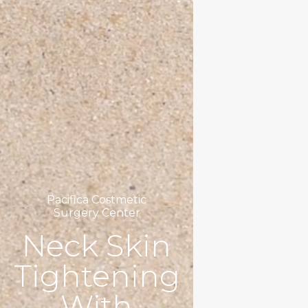
Pacifica Costmetic
Surgery Center
Neck Skin
Tightening
With