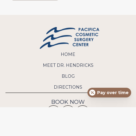
HOME
MEET DR. HENDRICKS
BLOG
DIRECTIONS
Pay over time
BOOK NOW
CONTACT US
Phone:
(949) 640-9570