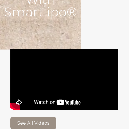
Smartlipo®
See All Videos