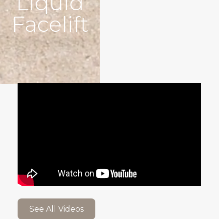
Liquid
Facelift
See All Videos