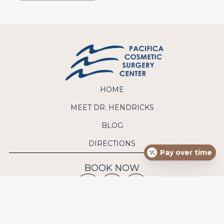
HOME
MEET DR. HENDRICKS
BLOG
DIRECTIONS
Pay over time
BOOK NOW
CONTACT US
Phone:
(949) 640-9570