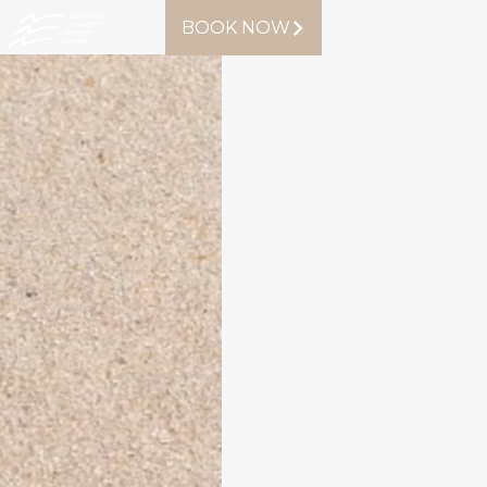
BOOK NOW