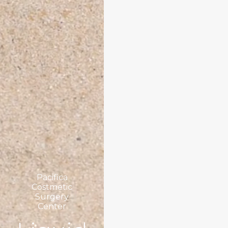
Pacifica
Costmetic
Surgery
Center