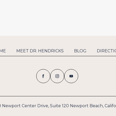
ME
MEET DR. HENDRICKS
BLOG
DIRECTI
 Newport Center Drive, Suite 120 Newport Beach, Califo