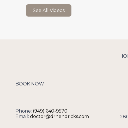
See All Videos
HO
BOOK NOW
Phone:
(949) 640-9570
Email:
doctor@drhendricks.com
280