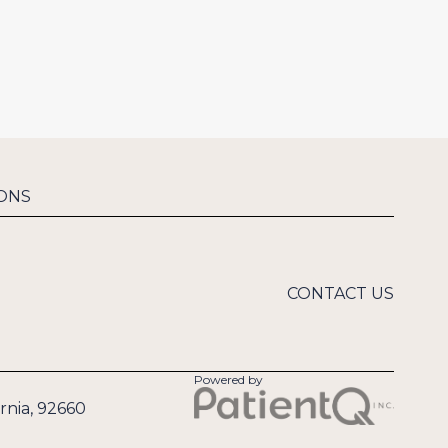
ONS
CONTACT US
Powered by
rnia, 92660