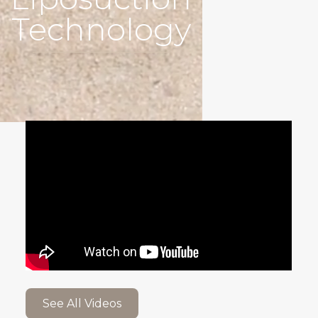
Technology
See All Videos