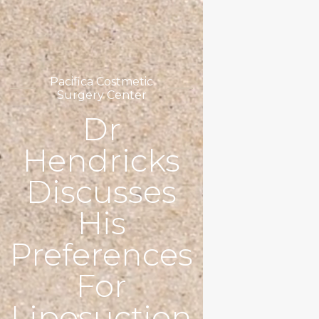
Pacifica Costmetic
Surgery Center
Dr
Hendricks
Discusses
His
Preferences
For
Liposuction