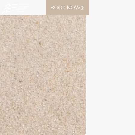
BOOK NOW