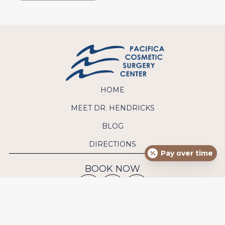
HOME
MEET DR. HENDRICKS
BLOG
DIRECTIONS
Pay over time
BOOK NOW
CONTACT US
Phone:
(949) 640-9570