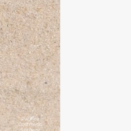
Pacifica
Costmetic
Surgery