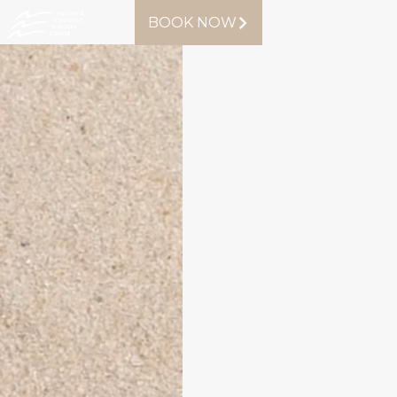
BOOK NOW