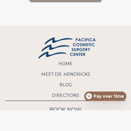
HOME
MEET DR. HENDRICKS
BLOG
DIRECTIONS
Pay over time
BOOK NOW
CONTACT US