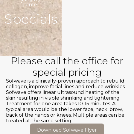
Center
Specials
Please call the office for
special pricing
Sofwave is a clinically-proven approach to rebuild
collagen, improve facial lines and reduce wrinkles.
Sofwave offers linear ultrasound heating of the
skin resulting in visible shrinking and tightening.
Treatment for one area takes 10-15 minutes. A
typical area would be the lower face, neck, brow,
back of the hands or knees. Multiple areas can be
treated at the same setting.
Download Sofwave Flyer