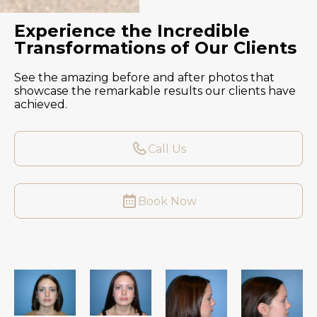
Experience the Incredible
Transformations of Our Clients
See the amazing before and after photos that
showcase the remarkable results our clients have
achieved.
Call Us
Book Now