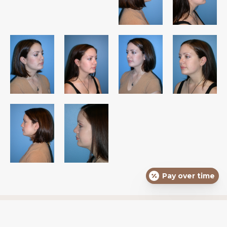
Pay over time