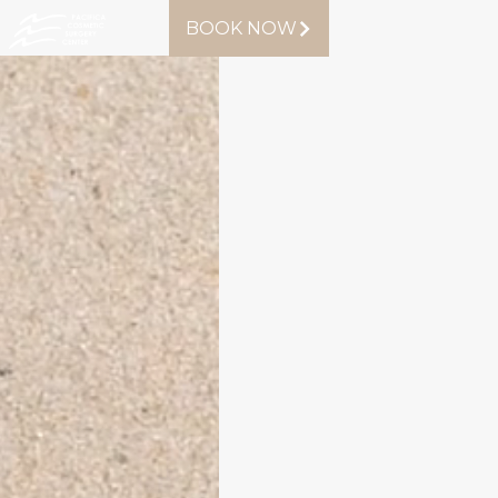
BOOK NOW