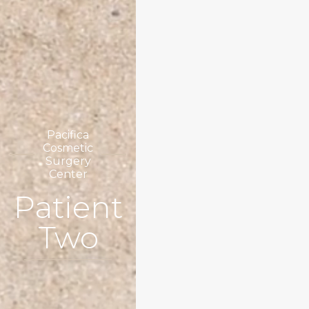
Pacifica
Cosmetic
Surgery
Center
Patient
Two