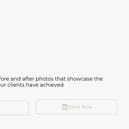
ore and after photos that showcase the
ur clients have achieved.
Book Now