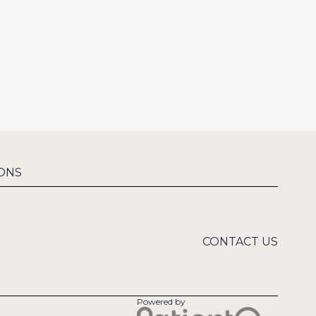
ONS
CONTACT US
Powered by