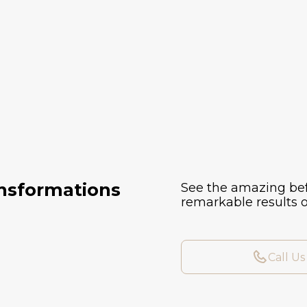
ansformations
See the amazing bef
remarkable results o
Call Us