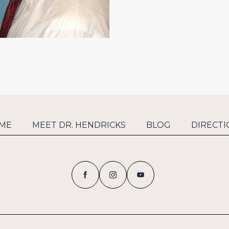
ME
MEET DR. HENDRICKS
BLOG
DIRECTI