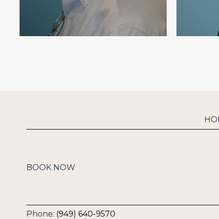
HO
BOOK NOW
Phone:
(949) 640-9570