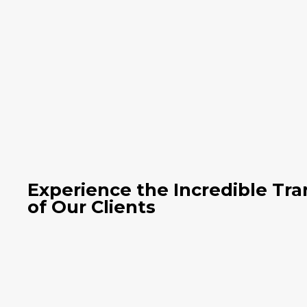
Experience the Incredible Tr
of Our Clients