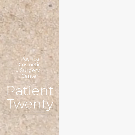
Pacifica
Cosmetic
Surgery
Center
Patient
Twenty