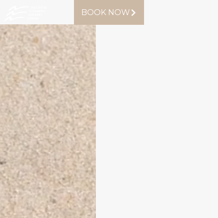
BOOK NOW