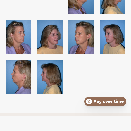
Pay over time