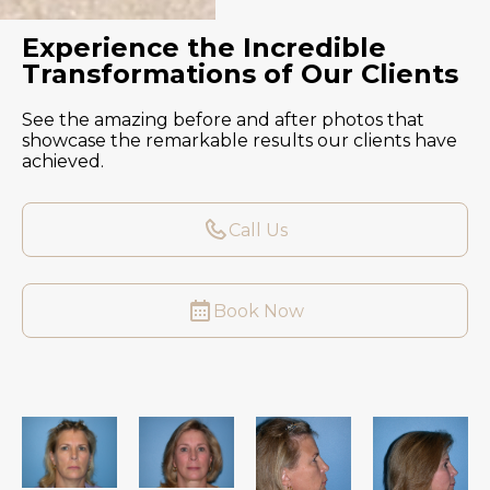
Experience the Incredible
Transformations of Our Clients
See the amazing before and after photos that
showcase the remarkable results our clients have
achieved.
Call Us
Book Now