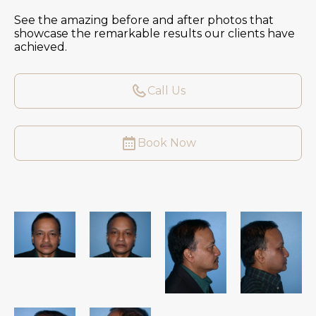
See the amazing before and after photos that
showcase the remarkable results our clients have
achieved.
Call Us
Book Now