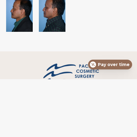
Pay over time
HOME
MEET DR. HENDRICKS
BLOG
DIRECTIONS