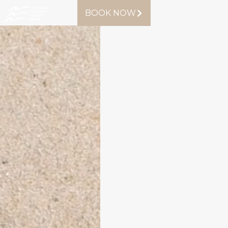
BOOK NOW