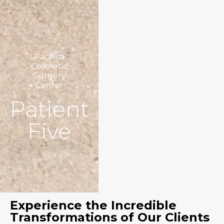
Pacifica
Cosmetic
Surgery
Center
Patient
Five
Experience the Incredible
Transformations of Our Clients