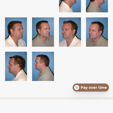
Pay over time