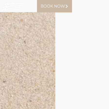
BOOK NOW