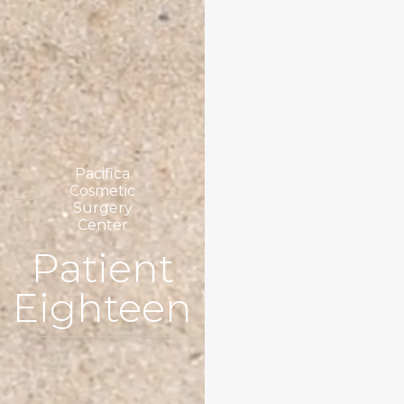
Pacifica
Cosmetic
Surgery
Center
Patient
Eighteen