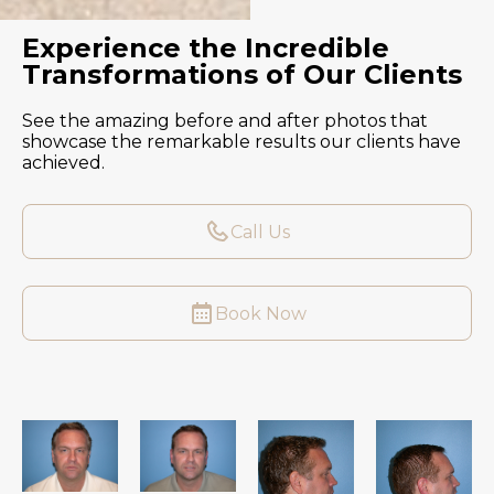
Experience the Incredible
Transformations of Our Clients
See the amazing before and after photos that
showcase the remarkable results our clients have
achieved.
Call Us
Book Now